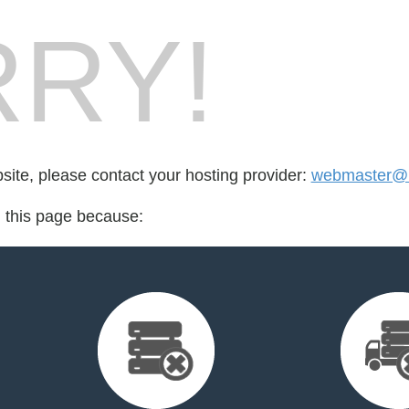
RY!
bsite, please contact your hosting provider:
webmaster@n
d this page because: