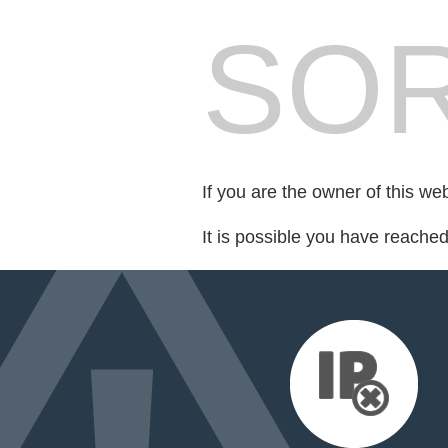
SOR
If you are the owner of this we
It is possible you have reache