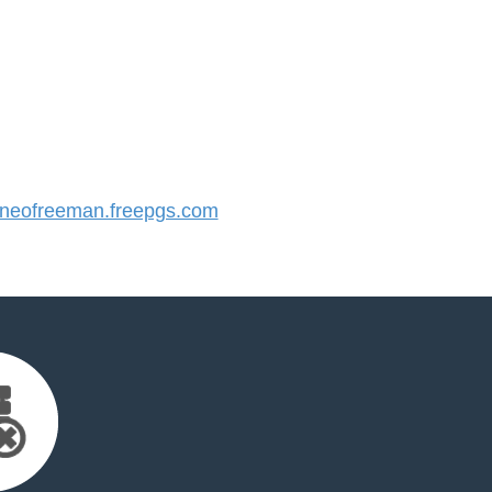
eofreeman.freepgs.com