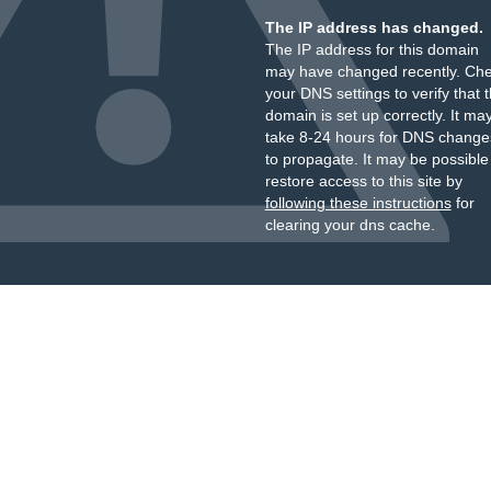
The IP address has changed.
The IP address for this domain
may have changed recently. Ch
your DNS settings to verify that 
domain is set up correctly. It ma
take 8-24 hours for DNS change
to propagate. It may be possible
restore access to this site by
following these instructions
for
clearing your dns cache.