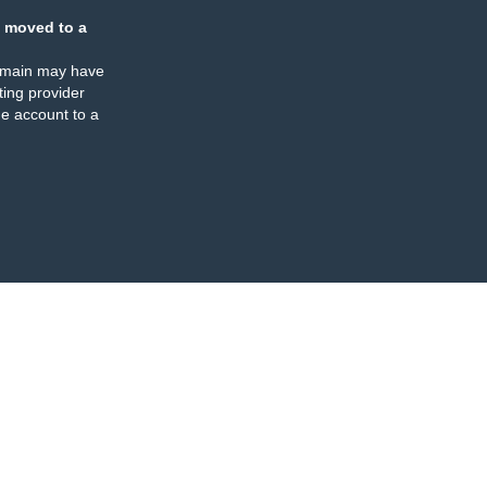
 moved to a
omain may have
ing provider
e account to a